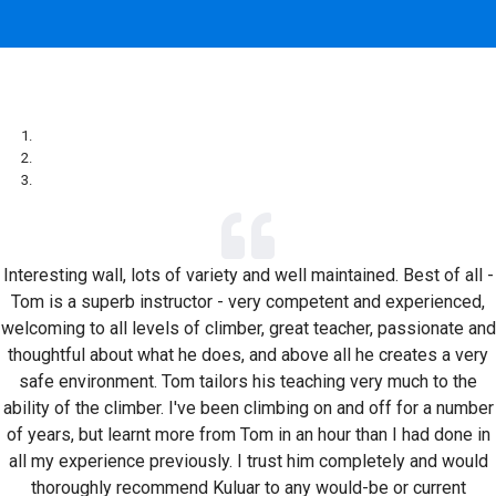
Interesting wall, lots of variety and well maintained. Best of all -
Tom is a superb instructor - very competent and experienced,
welcoming to all levels of climber, great teacher, passionate and
thoughtful about what he does, and above all he creates a very
safe environment. Tom tailors his teaching very much to the
ability of the climber. I've been climbing on and off for a number
of years, but learnt more from Tom in an hour than I had done in
all my experience previously. I trust him completely and would
thoroughly recommend Kuluar to any would-be or current