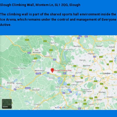
Slough Climbing Wall, Montem Ln, SL1 2QG, Slough
The climbing wall is part of the shared sports hall environment inside the
Ice Arena, which remains under the control and management of Everyone
Active.