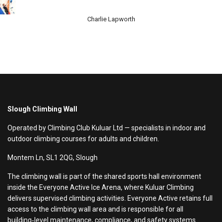
Charlie Lapworth
Slough Climbing Wall
Operated by Climbing Club Kuluar Ltd — specialists in indoor and
outdoor climbing courses for adults and children.
Montem Ln, SL1 2QG, Slough
The climbing wall is part of the shared sports hall environment
inside the Everyone Active Ice Arena, where Kuluar Climbing
delivers supervised climbing activities. Everyone Active retains full
access to the climbing wall area and is responsible for all
building‑level maintenance, compliance, and safety systems.