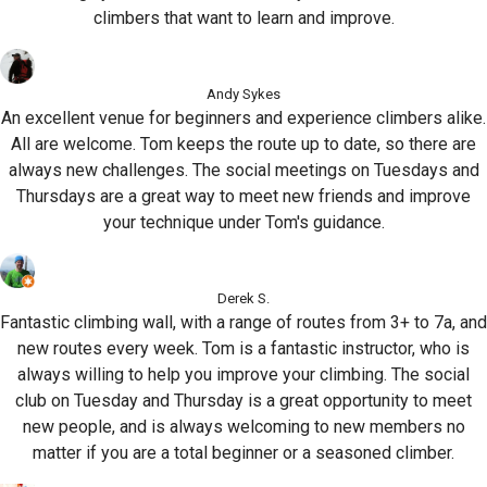
climbers that want to learn and improve.
Andy Sykes
An excellent venue for beginners and experience climbers alike.
All are welcome. Tom keeps the route up to date, so there are
always new challenges. The social meetings on Tuesdays and
Thursdays are a great way to meet new friends and improve
your technique under Tom's guidance.
Derek S.
Fantastic climbing wall, with a range of routes from 3+ to 7a, and
new routes every week. Tom is a fantastic instructor, who is
always willing to help you improve your climbing. The social
club on Tuesday and Thursday is a great opportunity to meet
new people, and is always welcoming to new members no
matter if you are a total beginner or a seasoned climber.