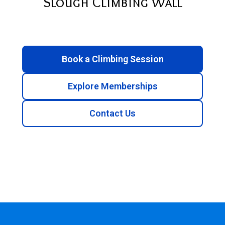
Slough Climbing Wall
Book a Climbing Session
Explore Memberships
Contact Us