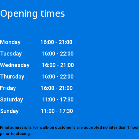
Opening times
Monday 16:00 - 21:00
Tuesday 16:00 - 22:00
Wednesday 16:00 - 21:00
Thursday 16:00 - 22:00
Friday 16:00 - 21:00
Saturday 11:00 - 17:30
Sunday 11:00 - 17:30
Final admissions for walk‑on customers are accepted no later than 1 hour
prior to closing.